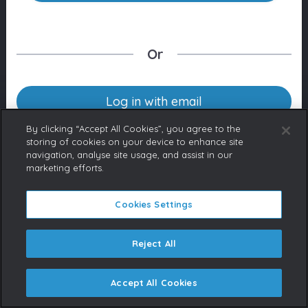
Or
Log in with email
By clicking “Accept All Cookies”, you agree to the
storing of cookies on your device to enhance site
navigation, analyse site usage, and assist in our
Don’t have an account yet?
marketing efforts.
Contact us
If you represent a Broadcaster
or are a licensed content buyer,
Cookies Settings
please contact us to request an
account.
Reject All
Accept All Cookies