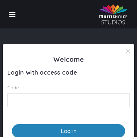
Welcome
Login with access code
Code
Log in