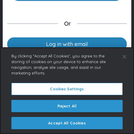
Or
Log in with email
By clicking “Accept All Cookies”, you agree to the
storing of cookies on your device to enhance site
navigation, analyse site usage, and assist in our
Don’t have an account yet?
marketing efforts.
Contact us
If you represent a Broadcaster
or are a licensed content buyer,
Cookies Settings
please contact us to request an
account.
Reject All
Accept All Cookies