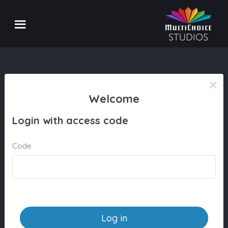
Welcome
Login with access code
Code
Log in