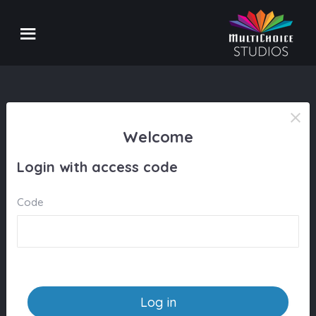
Welcome
Login with access code
Code
Log in