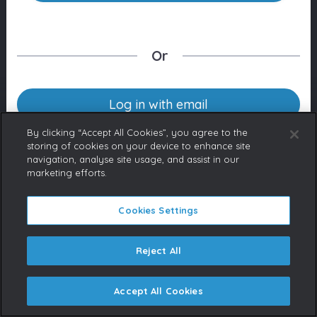
Or
Log in with email
By clicking “Accept All Cookies”, you agree to the
storing of cookies on your device to enhance site
navigation, analyse site usage, and assist in our
Don’t have an account yet?
marketing efforts.
Contact us
If you represent a Broadcaster
or are a licensed content buyer,
Cookies Settings
please contact us to request an
account.
Reject All
Accept All Cookies