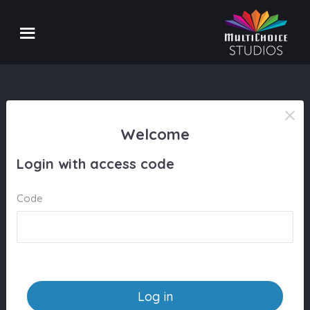
Welcome
Login with access code
Code
Log in