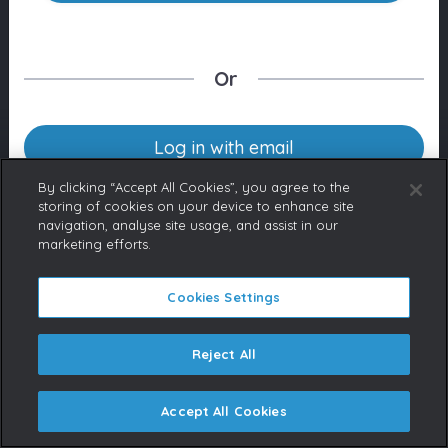
Or
Log in with email
By clicking “Accept All Cookies”, you agree to the
storing of cookies on your device to enhance site
navigation, analyse site usage, and assist in our
Don’t have an account yet?
marketing efforts.
Contact us
If you represent a Broadcaster
or are a licensed content buyer,
Cookies Settings
please contact us to request an
account.
Reject All
Accept All Cookies