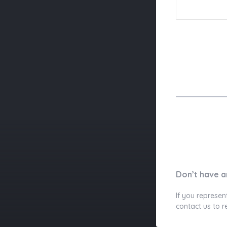
Don’t have a
If you represen
contact us to r