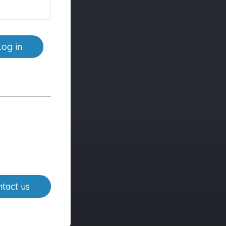
Log in
tact us