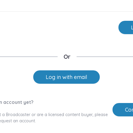
Or
Log in with email
n account yet?
Con
t a Broadcaster or are a licensed content buyer, please
equest an account.