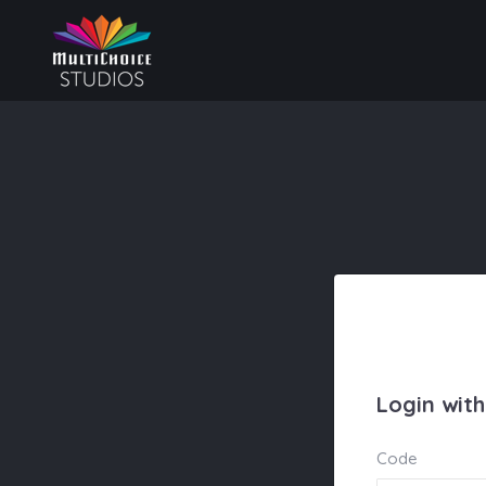
Login wit
Code