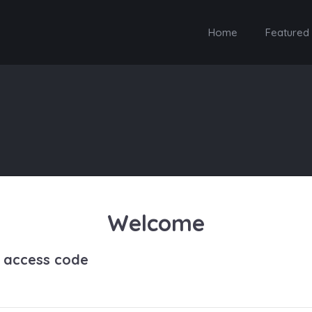
Home
Featured
Welcome
h access code