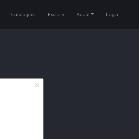
Catalogues
Explore
About
Login