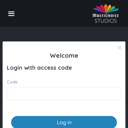
Welcome
Login with access code
Code
Log in