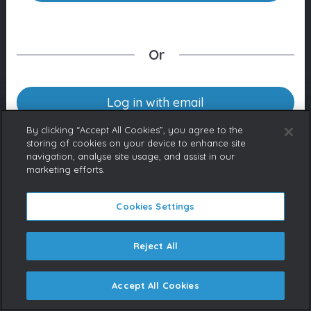
Or
Log in with email
By clicking “Accept All Cookies”, you agree to the
storing of cookies on your device to enhance site
navigation, analyse site usage, and assist in our
Don’t have an account yet?
marketing efforts.
Contact us
If you represent a Broadcaster
or are a licensed content buyer,
Cookies Settings
please contact us to request an
account.
Reject All
Accept All Cookies