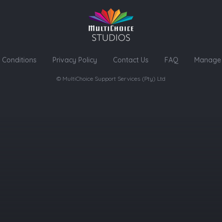
 Conditions
Privacy Policy
Contact Us
FAQ
Manage 
© MultiChoice Support Services (Pty) Ltd