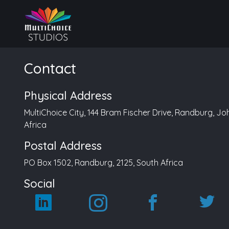
Contact
Physical Address
MultiChoice City, 144 Bram Fischer Drive, Randburg, J
Africa
Postal Address
PO Box 1502, Randburg, 2125, South Africa
Social