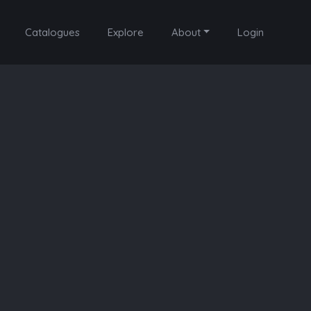
Catalogues
Explore
About
Login