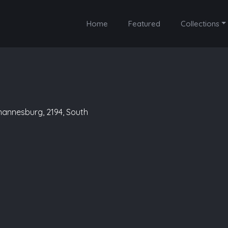
Home
Featured
Collections
ohannesburg, 2194, South