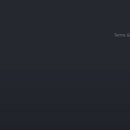
Terms &