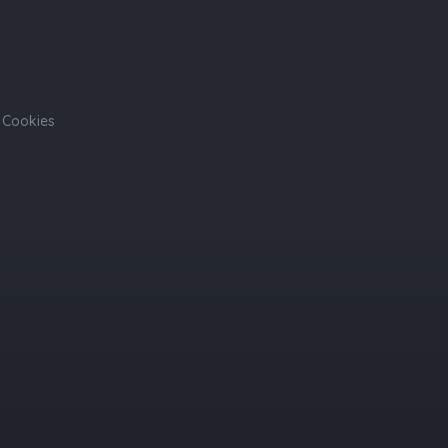
Cookies