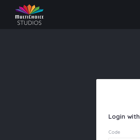
Login wit
Code