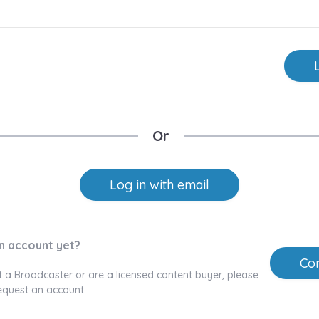
Or
Log in with email
n account yet?
Con
t a Broadcaster or are a licensed content buyer, please
equest an account.