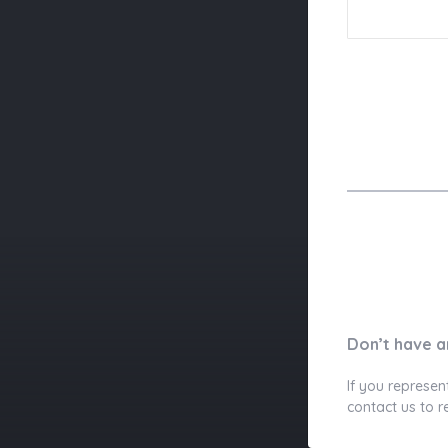
Don’t have a
If you represen
contact us to r