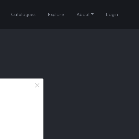
Catalogues
Explore
About
Login