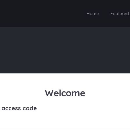
Home
Featured
Welcome
h access code