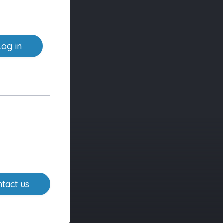
Log in
tact us