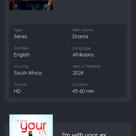
Type
Main Genre
Series
Drama
Subtitles
Language
English
Afrikaans
Country
Year of Release
South Africa
2024
Format
Duration
HD
45-60 min
I'm with your ex