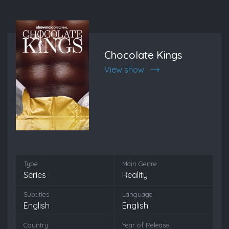
Chocolate Kings
View show
Type
Main Genre
Series
Reality
Subtitles
Language
English
English
Country
Year of Release