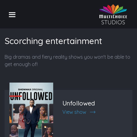
Scorching entertainment
Big dramas and fiery reality shows you won't be able to
get enough of!
Unfollowed
View show