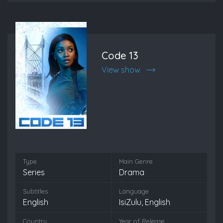
Code 13
View show
Type
Main Genre
Series
Drama
Subtitles
Language
English
IsiZulu, English
Country
Year of Release