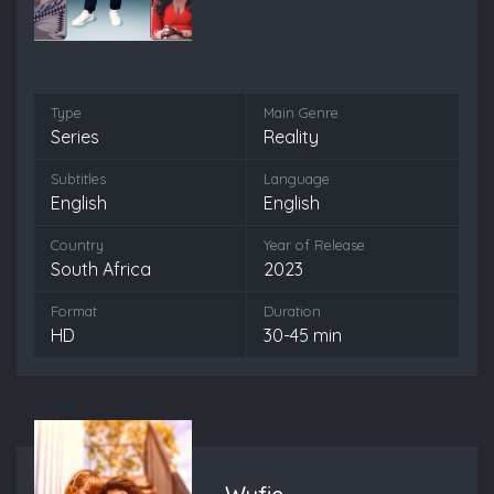
Type
Main Genre
Series
Reality
Subtitles
Language
English
English
Country
Year of Release
South Africa
2023
Format
Duration
HD
30-45 min