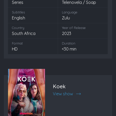
Series
Telenovela / Soap
Subtitles
Language
English
Zulu
Country
Year of Release
South Africa
2023
Format
Duration
HD
<30 min
Koek
View show