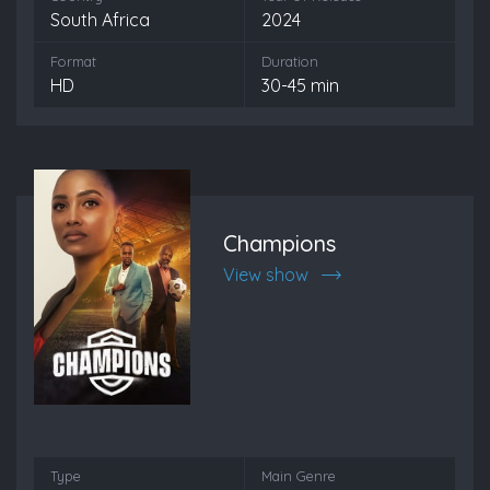
South Africa
2024
Format
Duration
HD
30-45 min
Champions
View show
Type
Main Genre