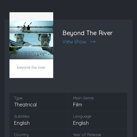
Beyond The River
View show
Type
Main Genre
Theatrical
Film
Subtitles
Language
English
English
Country
Year of Release