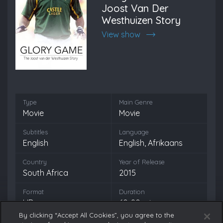
Joost Van Der
Westhuizen Story
View show
Type
Main Genre
Movie
Movie
Subtitles
Language
English
English, Afrikaans
Country
Year of Release
South Africa
2015
Format
Duration
HD
60-90 min
By clicking “Accept All Cookies”, you agree to the