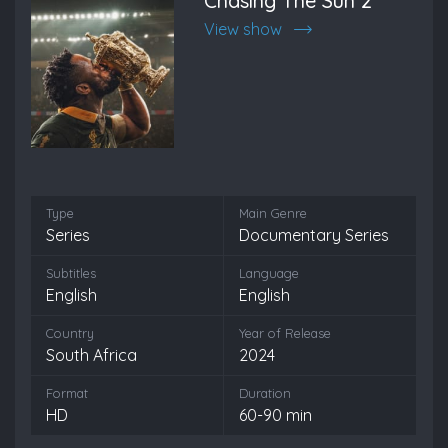
Chasing The Sun 2
View show
Type
Main Genre
Series
Documentary Series
Subtitles
Language
English
English
Country
Year of Release
South Africa
2024
Format
Duration
HD
60-90 min