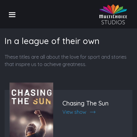
In a league of their own
These titles are all about the love for sport and stories
that inspire us to achieve greatness.
Chasing The Sun
View show