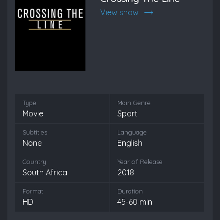
View show
Type
Main Genre
Movie
Sport
Subtitles
Language
None
English
Country
Year of Release
South Africa
2018
Format
Duration
HD
45-60 min