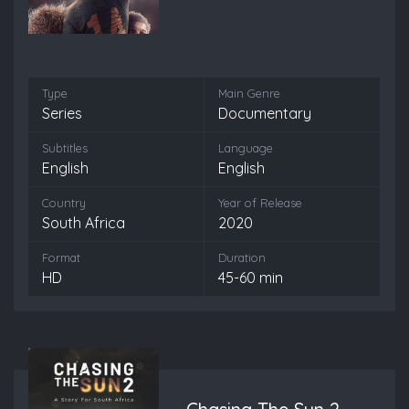
Type
Main Genre
Series
Documentary
Subtitles
Language
English
English
Country
Year of Release
South Africa
2020
Format
Duration
HD
45-60 min