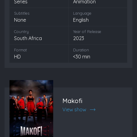
Series
Animation
Subtitles
Language
None
English
Country
Year of Release
South Africa
2023
Format
Duration
HD
<30 min
Makofi
View show