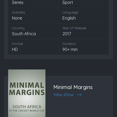
Series
Sport
Subtitles
Language
None
English
Country
Year of Release
South Africa
2017
Format
Duration
HD
90+ min
Minimal Margins
View show