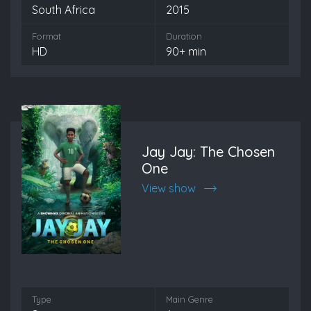
South Africa
2015
Format
Duration
HD
90+ min
Jay Jay: The Chosen
One
View show
Type
Main Genre