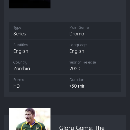
Type
Main Genre
Series
Drama
Subtitles
Language
English
English
Country
Year of Release
Zambia
2020
Format
Duration
HD
<30 min
Glory Game: The