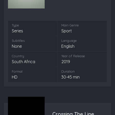
Type
Main Genre
Series
Sport
Subtitles
Language
None
English
Country
Year of Release
South Africa
2019
Format
Duration
HD
30-45 min
Crossing The Line