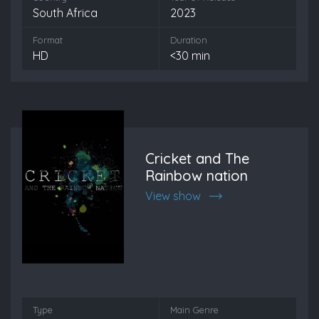
South Africa
2023
Format
Duration
HD
<30 min
Cricket and The
Rainbow nation
View show
Type
Main Genre