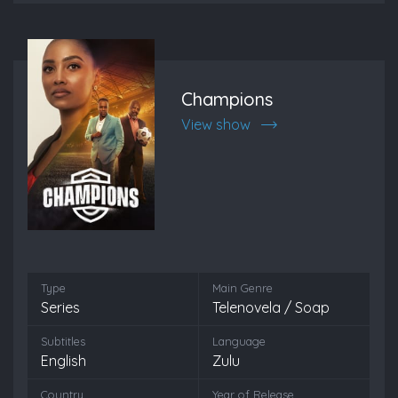
Champions
View show
Type
Main Genre
Series
Telenovela / Soap
Subtitles
Language
English
Zulu
Country
Year of Release