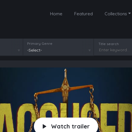
Home
Featured
Collections
Primary Genre
Title search
-Select-
Watch trailer