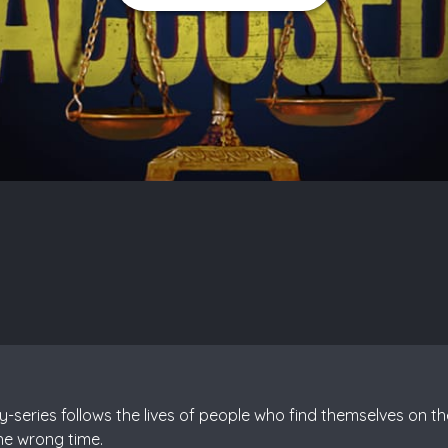
series follows the lives of people who find themselves on th
he wrong time.