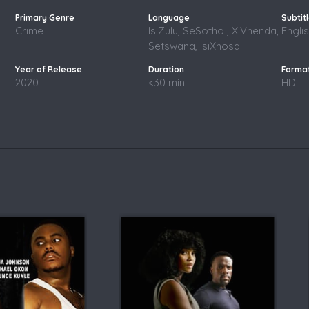
Crime
IsiZulu, SeSotho , XiVhenda,
Engli
Setswana, isiXhosa
2020
<30 min
HD