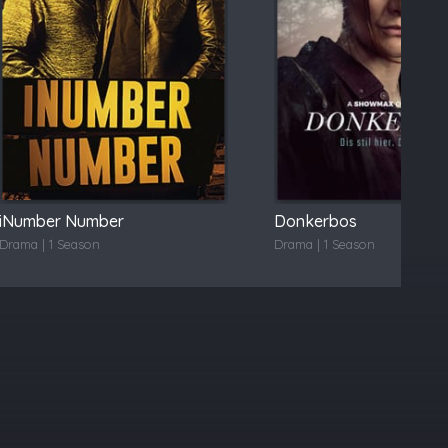
iNumber Number
Donkerbos
Drama | 1 Season
Drama | 1 Season