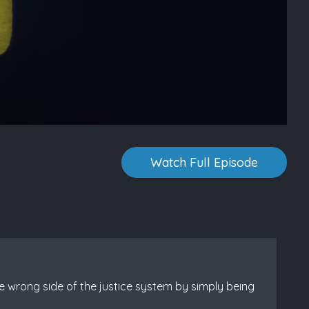
Watch Full Episode
e wrong side of the justice system by simply being