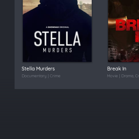
Stella Murders
Break In
Documentary | Crime
Movie | Drama, C