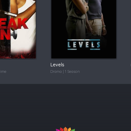
Levels
rime
Drama | 1 Season