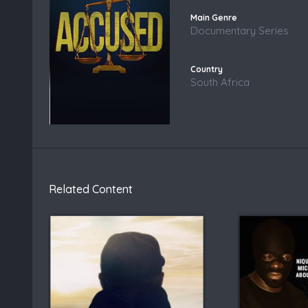
Documentary Series
South Africa
Related Content