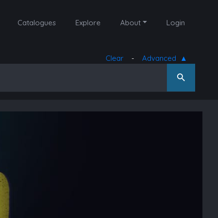
Catalogues
Explore
About
Login
Clear
-
Advanced
▲