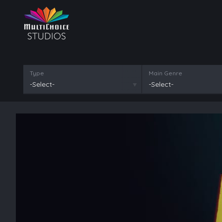
Type
Main Genre
-Select-
-Select-