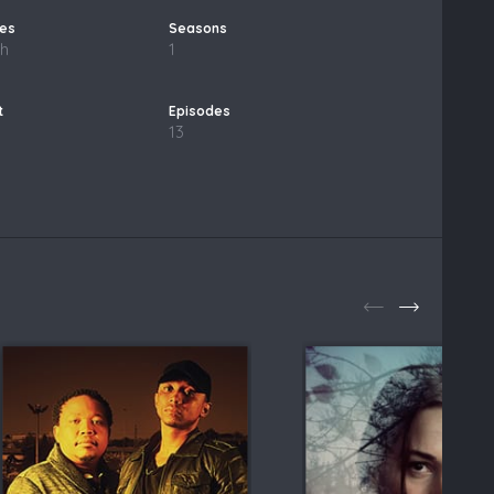
sh
1
13