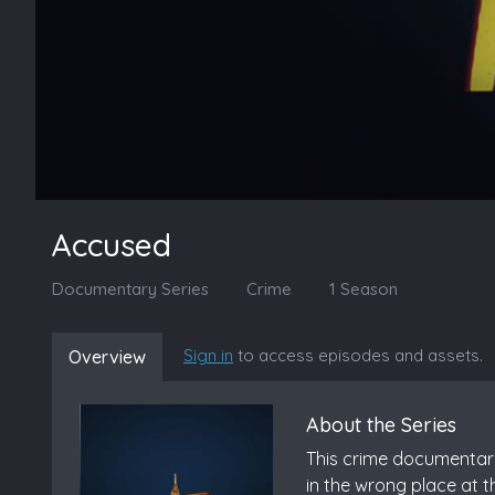
Accused
Documentary Series
Crime
1 Season
Sign in
to access episodes and assets.
Overview
About the Series
This crime documentary-
in the wrong place at t