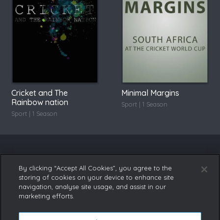
Cricket and The
Minimal Margins
Rainbow nation
Sport | 1 Season
Sport | 1 Season
By clicking “Accept All Cookies”, you agree to the
storing of cookies on your device to enhance site
navigation, analyse site usage, and assist in our
marketing efforts.