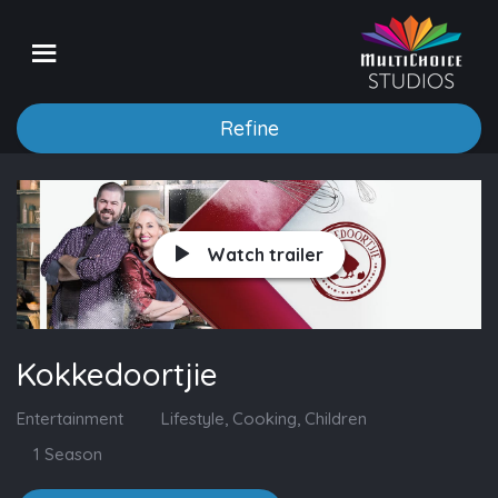
Refine
Watch trailer
Kokkedoortjie
Entertainment
Lifestyle, Cooking, Children
1 Season