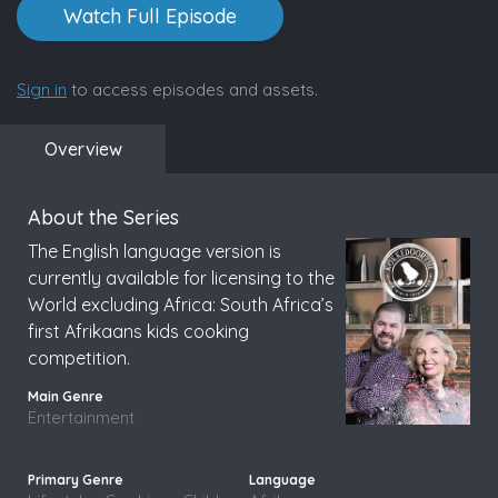
Watch Full Episode
Sign in
to access episodes and assets.
Overview
About the Series
The English language version is
currently available for licensing to the
World excluding Africa: South Africa’s
first Afrikaans kids cooking
competition.
Entertainment