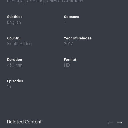
Lifestyle , Cooking , Children
Afrikaans
English
1
South Africa
2017
<30 min
HD
13
Related Content