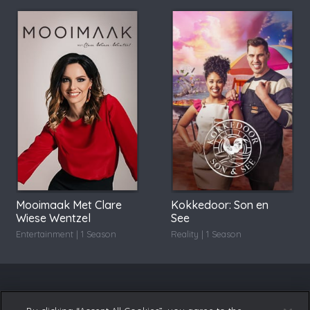
Mooimaak Met Clare
Kokkedoor: Son en
Wiese Wentzel
See
Entertainment | 1 Season
Reality | 1 Season