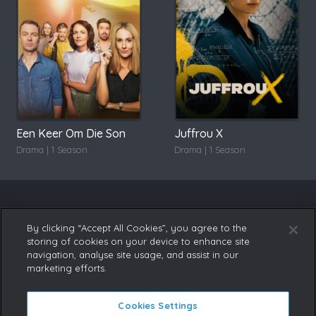
Een Keer Om Die Son
Juffrou X
Drama | 1 Season
Drama | 1 Season
By clicking “Accept All Cookies”, you agree to the
storing of cookies on your device to enhance site
navigation, analyse site usage, and assist in our
marketing efforts.
Cookies Settings