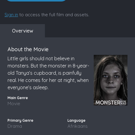
Sign in
to access the full film and assets.
Overview
About the Movie
Little girls should not believe in
monsters. But the monster in 8-year-
old Tanya’s cupboard, is painfully
real. He comes for her at night, when
everyone’s asleep.
Movie
Drama
Afrikaans