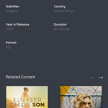
English
South Africa
2021
45-60 min
HD
Related Content