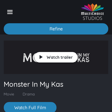
Refine
Watch trailer
Monster In My Kas
Movie
Drama
Watch Full Film