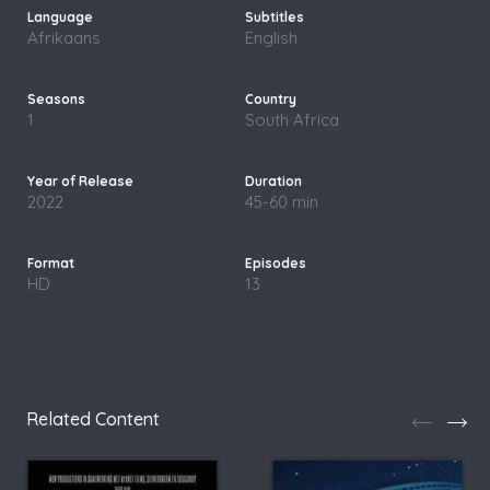
Afrikaans
English
1
South Africa
2022
45-60 min
HD
13
Related Content