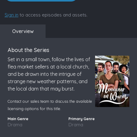
Sign in
to access episodes and assets.
Overview
About the Series
Set in a small town, follow the lives of
flea market sellers at a local church,
and be drawn into the intrigue of
strange new weather patterns, and
the local dam that may burst.
Contact our sales team to discuss the available
licensing options for this title.
Drama
Drama