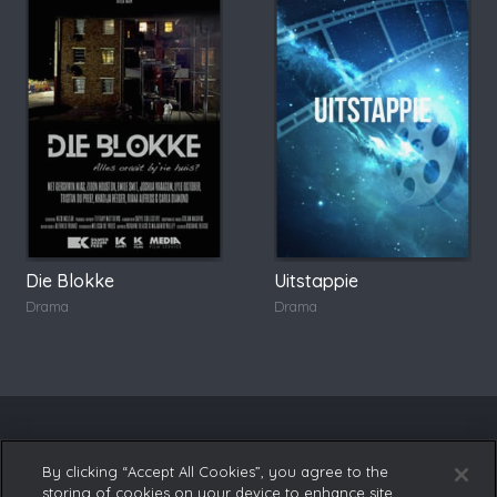
Die Blokke
Uitstappie
Drama
Drama
By clicking “Accept All Cookies”, you agree to the
storing of cookies on your device to enhance site