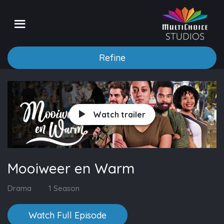
Refine
Watch trailer
Mooiweer en Warm
Drama
1 Season
Watch Full Episode