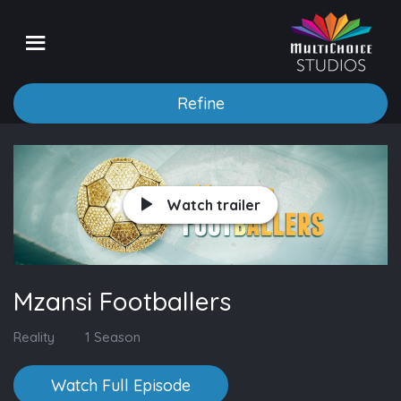
Refine
Watch trailer
Mzansi Footballers
Reality
1 Season
Watch Full Episode