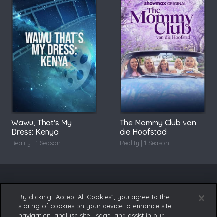
Wawu, That's My
The Mommy Club van
Dress: Kenya
die Hoofstad
Reality | 1 Season
Reality | 1 Season
By clicking “Accept All Cookies”, you agree to the
storing of cookies on your device to enhance site
navigation, analyse site usage, and assist in our