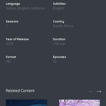
IsiZulu, English, IsiXhosa
English
1
South Africa
2016
<30 min
HD
10
Related Content