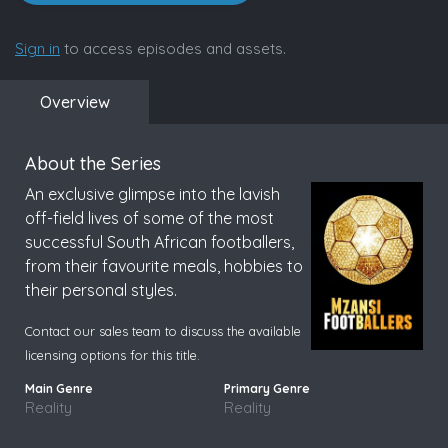
Sign in
to access episodes and assets.
Overview
About the Series
An exclusive glimpse into the lavish
off-field lives of some of the most
successful South African footballers,
from their favourite meals, hobbies to
their personal styles.
Contact our sales team to discuss the available
licensing options for this title.
Reality
Reality