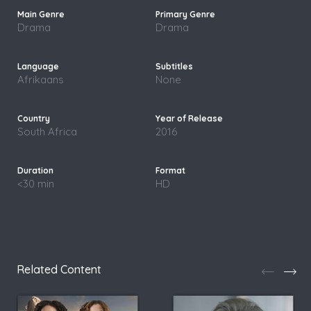
Drama
Drama
Afrikaans
None
South Africa
2016
<30 min
HD
Related Content