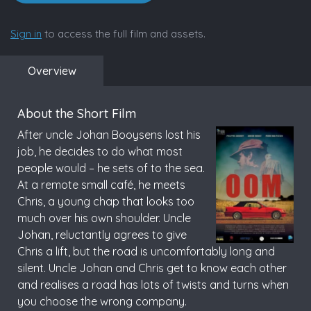
Sign in
to access the full film and assets.
Overview
About the Short Film
After uncle Johan Booysens lost his
job, he decides to do what most
people would – he sets of to the sea.
At a remote small café, he meets
Chris, a young chap that looks too
much over his own shoulder. Uncle
Johan, reluctantly agrees to give
Chris a lift, but the road is uncomfortably long and
silent. Uncle Johan and Chris get to know each other
and realises a road has lots of twists and turns when
you choose the wrong company.