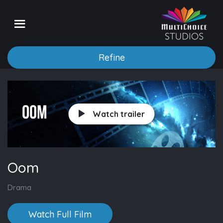
Refine
Watch trailer
Oom
Drama
Watch Full Film