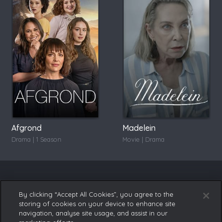
Afgrond
Madelein
Drama | 1 Season
Movie | Drama
By clicking “Accept All Cookies”, you agree to the
storing of cookies on your device to enhance site
navigation, analyse site usage, and assist in our