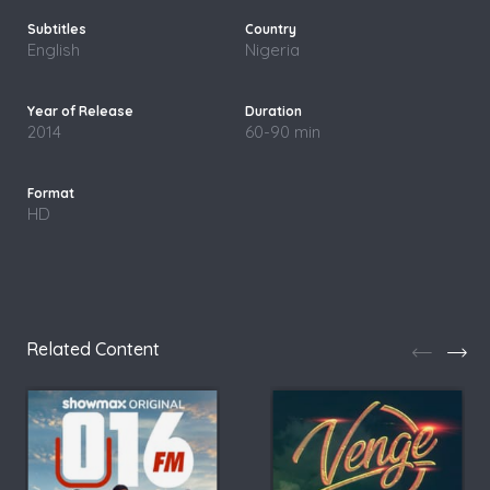
English
Nigeria
2014
60-90 min
HD
Related Content