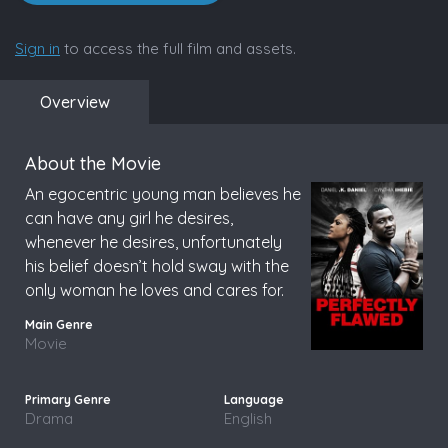
Sign in
to access the full film and assets.
Overview
About the Movie
An egocentric young man believes he
can have any girl he desires,
whenever he desires, unfortunately
his belief doesn’t hold sway with the
only woman he loves and cares for.
Movie
Drama
English