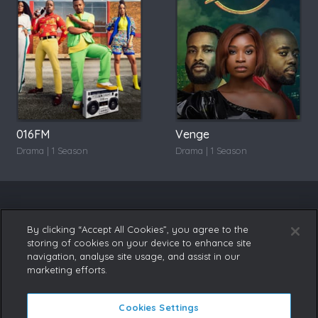
016FM
Venge
Drama | 1 Season
Drama | 1 Season
By clicking “Accept All Cookies”, you agree to the
storing of cookies on your device to enhance site
navigation, analyse site usage, and assist in our
marketing efforts.
Cookies Settings