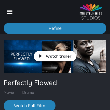
Refine
Watch trailer
Perfectly Flawed
Movie
Drama
Watch Full Film