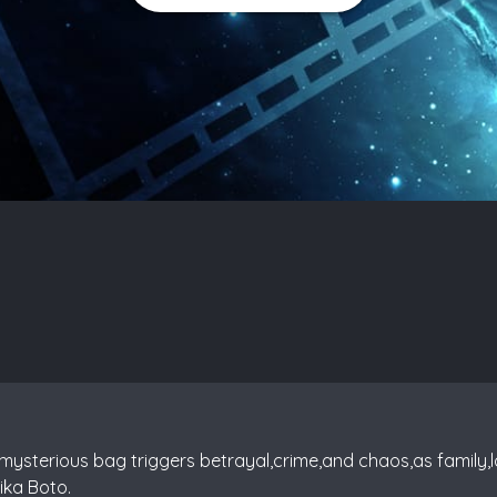
 mysterious bag triggers betrayal,crime,and chaos,as family,l
ika Boto.