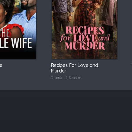
fe
Recipes For Love and
Murder
Drama | 2 Season