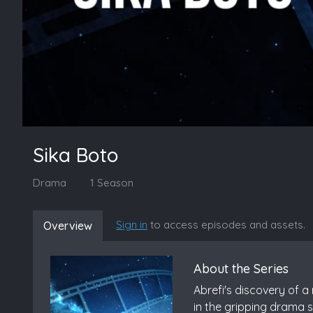
Sika Boto
Drama
1 Season
Sign in
to access episodes and assets.
Overview
About the Series
Abrefi's discovery of a
in the gripping drama s