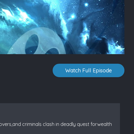
Watch Full Episode
overs,and criminals clash in deadly quest forwealth