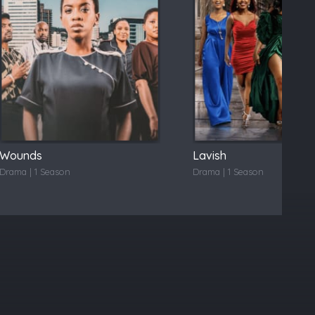
Wounds
Lavish
Drama | 1 Season
Drama | 1 Season