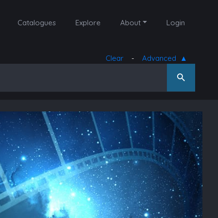
Catalogues
Explore
About
Login
Clear
-
Advanced
▲