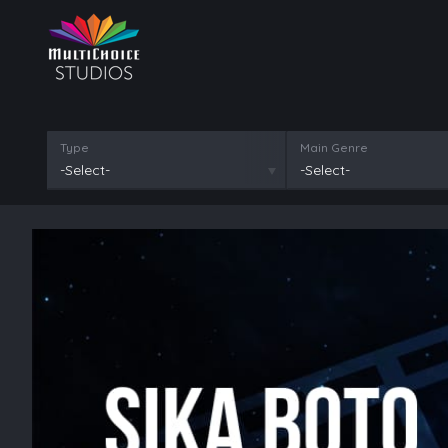
Type
Main Genre
-Select-
-Select-