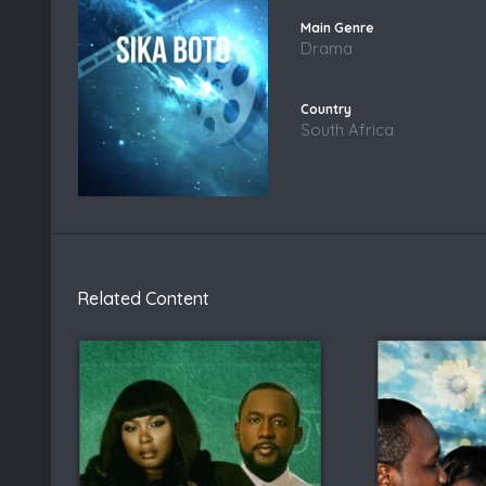
Drama
South Africa
Related Content