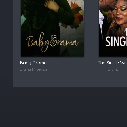
Baby Drama
The Single Wi
Drama | 1 Season
Film | Drama