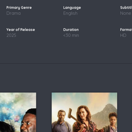
Drama
English
None
2025
<30 min
HD