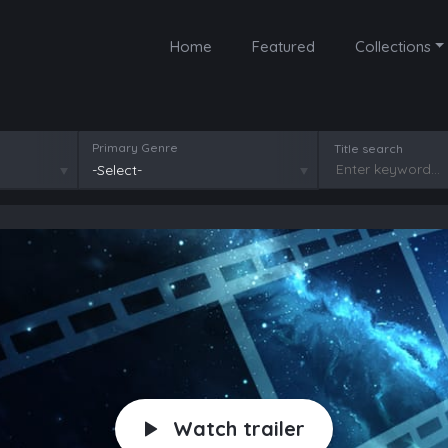
Home
Featured
Collections
Primary Genre
Title search
-Select-
Watch trailer