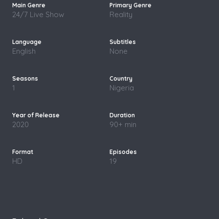
24/7 Live Show
Reality
English
None
1
Nigeria
2020
90+ min
HD
19