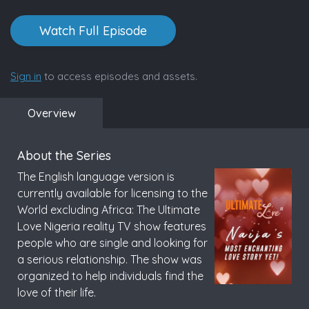
Watch Full Episode
Sign in
to access episodes and assets.
Overview
About the Series
The English language version is
currently available for licensing to the
World excluding Africa: The Ultimate
Love Nigeria reality TV show features
people who are single and looking for
a serious relationship. The show was
organized to help individuals find the
love of their life.