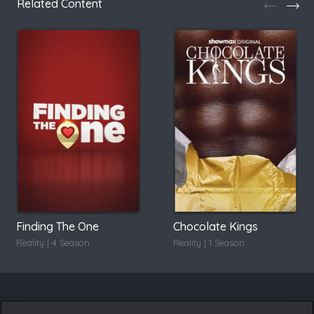
Related Content
Finding The One
Chocolate Kings
Reality | 4 Season
Reality | 1 Season