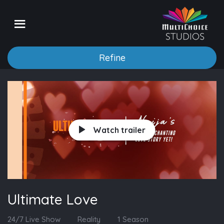
Refine
Watch trailer
Ultimate Love
24/7 Live Show
Reality
1 Season