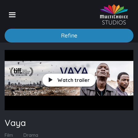
Refine
Watch trailer
Vaya
Film
Drama