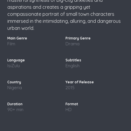
aspirations and creates a gripping yet
compassionate portrait of small town characters
immersed in the intimidating, alluring, and dangerous
urban world.
Film
Drama
IsiZulu
English
Nigeria
2015
90+ min
HD