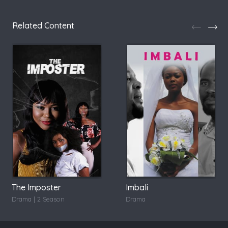
Related Content
The Imposter
Imbali
Drama | 2 Season
Drama