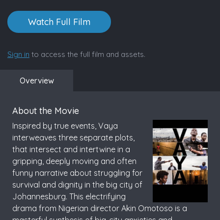
Watch Full Film
Sign in
to access the full film and assets.
Overview
About the Movie
Inspired by true events, Vaya
interweaves three separate plots,
that intersect and intertwine in a
gripping, deeply moving and often
funny narrative about struggling for
survival and dignity in the big city of
Johannesburg. This electrifying
drama from Nigerian director Akin Omotoso is a
masterful synthesis of big-city anxieties and