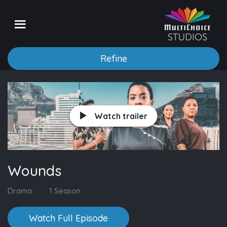
Refine
Watch trailer
Wounds
Drama
1 Season
Watch Full Episode