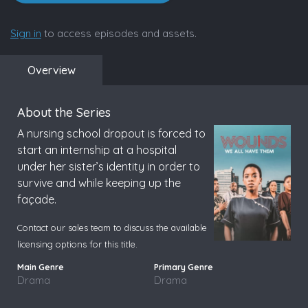
Sign in
to access episodes and assets.
Overview
About the Series
A nursing school dropout is forced to
start an internship at a hospital
under her sister’s identity in order to
survive and while keeping up the
façade.
Contact our sales team to discuss the available
licensing options for this title.
Drama
Drama