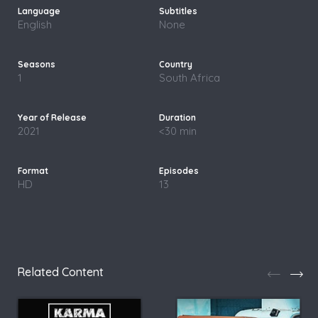
English
None
1
South Africa
2021
<30 min
HD
13
Related Content