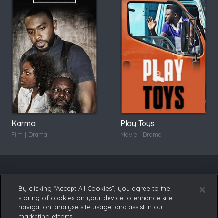
Karma
Play Toys
Film | Drama
Movie | Drama
By clicking “Accept All Cookies”, you agree to the
storing of cookies on your device to enhance site
navigation, analyse site usage, and assist in our
marketing efforts.