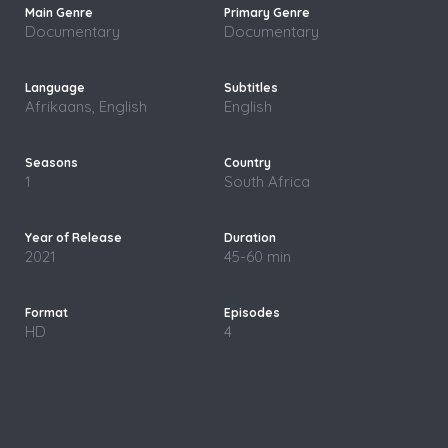
Documentary
Documentary
Afrikaans, English
English
1
South Africa
2021
45-60 min
HD
4