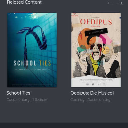
Related Content
School Ties
Oedipus: Die Musical
Documentary | 1 Season
Comedy | Documentary