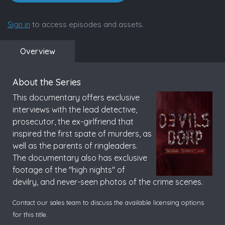
Sign in
to access episodes and assets.
Overview
About the Series
This documentary offers exclusive
interviews with the lead detective,
prosecutor, the ex-girlfriend that
inspired the first spate of murders, as
well as the parents of ringleaders.
The documentary also has exclusive
footage of the "high nights" of
devilry, and never-seen photos of the crime scenes.
Contact our sales team to discuss the available licensing options
for this title.