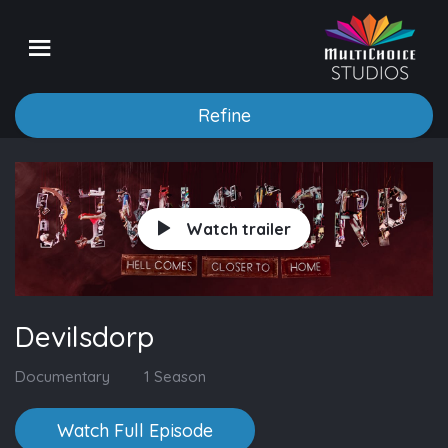
Refine
Watch trailer
Devilsdorp
Documentary
1 Season
Watch Full Episode