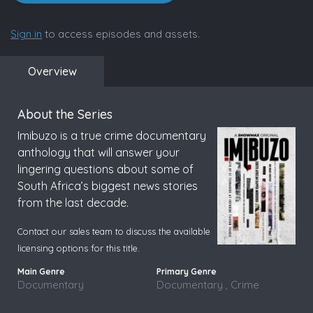
Sign in
to access episodes and assets.
Overview
About the Series
Imibuzo is a true crime documentary
anthology that will answer your
lingering questions about some of
South Africa’s biggest news stories
from the last decade.
Contact our sales team to discuss the available
licensing options for this title.
Documentary
Documentary , Crime