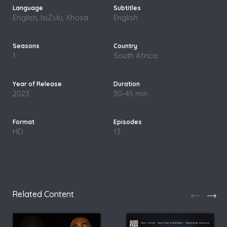
English, IsiZulu, Xhosa
English
1
South Africa
2023
30-45 min
HD
13
Related Content