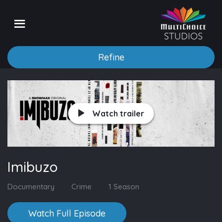
Refine
Watch trailer
Imibuzo
Documentary
Crime
1 Season
Watch Full Episode