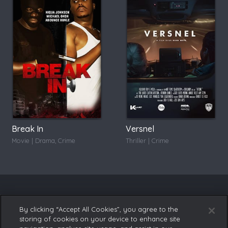
Break In
Versnel
Movie | Drama, Crime
Thriller | Crime
By clicking “Accept All Cookies”, you agree to the
storing of cookies on your device to enhance site