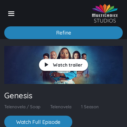
Refine
Watch trailer
Genesis
Telenovela / Soap
Telenovela
1 Season
Watch Full Episode