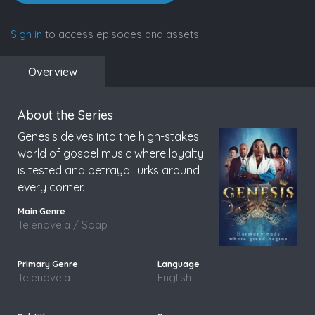
Sign in
to access episodes and assets.
Overview
About the Series
Genesis delves into the high-stakes
world of gospel music where loyalty
is tested and betrayal lurks around
every corner.
Telenovela / Soap
Telenovela
English