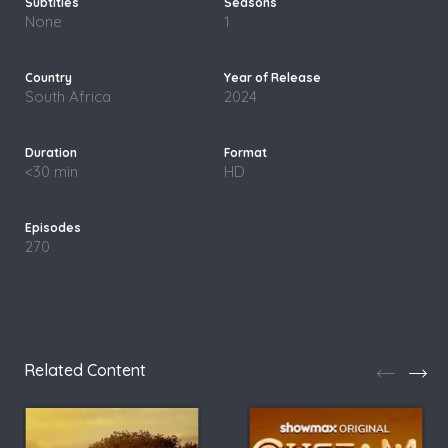
None
1
South Africa
2024
<30 min
HD
270
Related Content