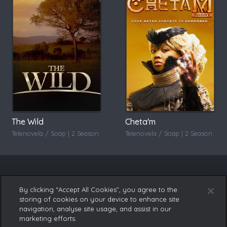
The Wild
Cheta'm
Telenovela / Soap | 2 Season
Telenovela / Soap | 2 Season
By clicking “Accept All Cookies”, you agree to the
storing of cookies on your device to enhance site
navigation, analyse site usage, and assist in our
marketing efforts.