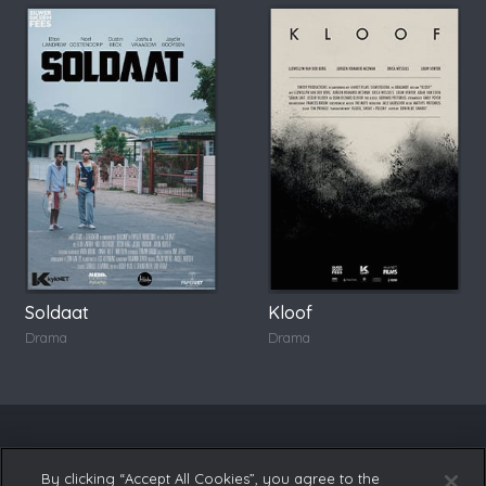
Soldaat
Kloof
Drama
Drama
By clicking “Accept All Cookies”, you agree to the