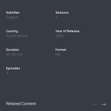
English
1
South Africa
2025
45-60 min
HD
9
Related Content