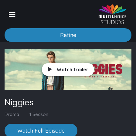
Refine
Watch trailer
Niggies
Drama
1 Season
Watch Full Episode