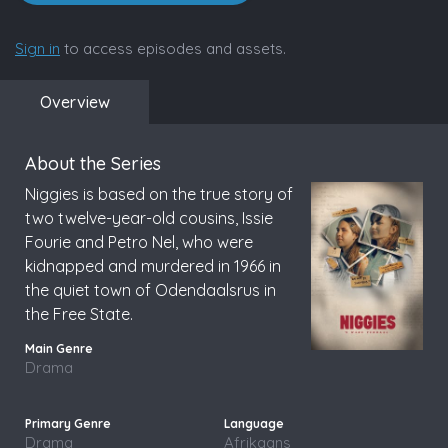
Sign in
to access episodes and assets.
Overview
About the Series
Niggies is based on the true story of
two twelve-year-old cousins, Issie
Fourie and Petro Nel, who were
kidnapped and murdered in 1966 in
the quiet town of Odendaalsrus in
the Free State.
Drama
Drama
Afrikaans