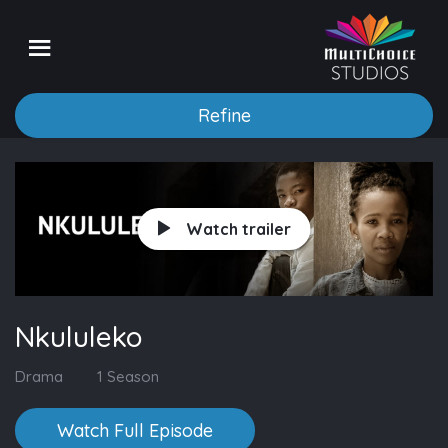
Refine
Watch trailer
Nkululeko
Drama
1 Season
Watch Full Episode