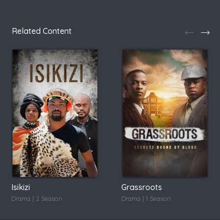
Related Content
Isikizi
Grassroots
Drama | 2 Season
Drama | 1 Season