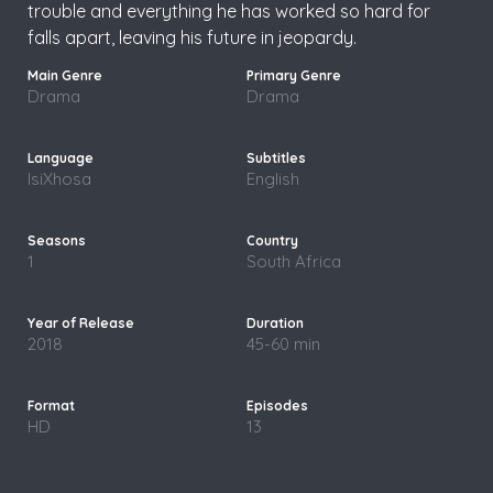
trouble and everything he has worked so hard for
falls apart, leaving his future in jeopardy.
Drama
Drama
IsiXhosa
English
1
South Africa
2018
45-60 min
HD
13