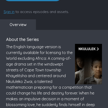
Sign in
to access episodes and assets.
Overview
About the Series
The English language version is
currently available for licensing to the
World excluding Africa: A coming-of-
age drama set in the windswept
streets of Cape Town township
Khayelitsha and centered around
Nkululeko Zwai, a talented
mathematician preparing for a competition that
could change his life and destiny forever. When he
makes an impulsive decision in a moment of
blossoming love, he suddenly finds himself in deep