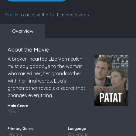
Sign in
to access the full film and assets.
Overview
About the Movie
A broken-hearted Lize Vermeulen
must say goodbye to the woman
who raised her, her grandmother.
With her final words, Lisa’s
grandmother reveals a secret that
changes everything.
Movie
Drama
Afrikaans