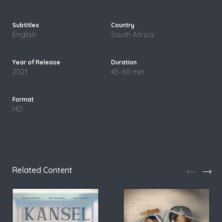
English
South Africa
2021
45-60 min
HD
Related Content