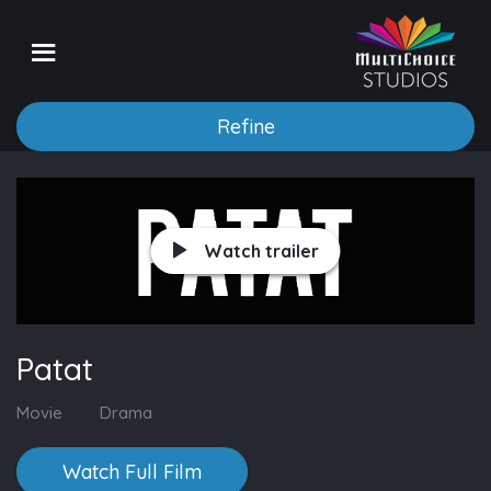
Refine
Watch trailer
Patat
Movie
Drama
Watch Full Film