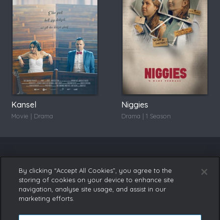
Kansel
Niggies
Movie | Drama
Drama | 1 Season
By clicking “Accept All Cookies”, you agree to the
storing of cookies on your device to enhance site
navigation, analyse site usage, and assist in our
marketing efforts.