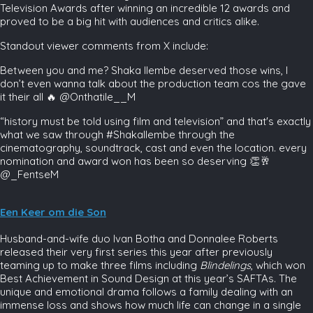
Television Awards after winning an incredible 12 awards and
proved to be a big hit with audiences and critics alike.
Standout viewer comments from X include:
Between you and me? Shaka Ilembe deserved those wins, I
don’t even wanna talk about the production team cos the gave
it their all 🔥 @Onthatile__M
“history must be told using film and television” and that's exactly
what we saw through #ShakaIlembe through the
cinematography, soundtrack, cast and even the location. every
nomination and award won has been so deserving 👏🥂
@_FentseM
Een Keer om die Son
Husband-and-wife duo Ivan Botha and Donnalee Roberts
released their very first series this year after previously
teaming up to make three films including
Blindelings
, which won
Best Achievement in Sound Design at this year’s SAFTAs. The
unique and emotional drama follows a family dealing with an
immense loss and shows how much life can change in a single