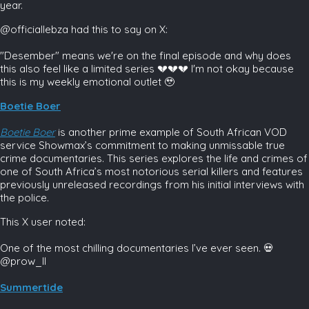
year.
@officiallebza had this to say on X:
"Desember" means we're on the final episode and why does
this also feel like a limited series 💔💔💔 I'm not okay because
this is my weekly emotional outlet 🥹
Boetie Boer
Boetie Boer
is another prime example of South African VOD
service Showmax’s commitment to making unmissable true
crime documentaries. This series explores the life and crimes of
one of South Africa’s most notorious serial killers and features
previously unreleased recordings from his initial interviews with
the police.
This X user noted:
One of the most chilling documentaries I’ve ever seen. 💀
@prow_II
Summertide