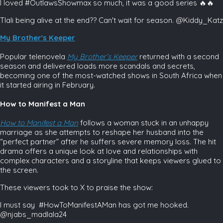
I loved #OutlawsShowmax so much, it was a good series 🔥🔥
Tlali being alive at the end?? Can't wait for season. @Kiddy_Katz
My Brother's Keeper
Popular telenovela
My Brother’s Keeper
returned with a second
season and delivered loads more scandals and secrets,
becoming one of the most-watched shows in South Africa when
it started airing in February.
How to Manifest a Man
How to Manifest a Man
follows a woman stuck in an unhappy
marriage as she attempts to reshape her husband into the
“perfect partner” after he suffers severe memory loss. The hit
drama offers a unique look at love and relationships with
complex characters and a storyline that keeps viewers glued to
the screen.
These viewers took to X to praise the show:
I must say #HowToManifestAMan has got me hooked.
@njabs_madlala24