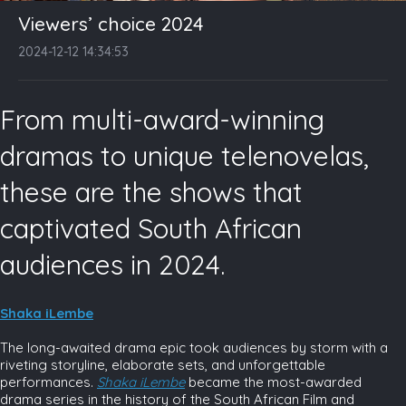
Viewers’ choice 2024
2024-12-12 14:34:53
From multi-award-winning
dramas to unique telenovelas,
these are the shows that
captivated South African
audiences in 2024.
Shaka iLembe
The long-awaited drama epic took audiences by storm with a
riveting storyline, elaborate sets, and unforgettable
performances.
Shaka iLembe
became the most-awarded
drama series in the history of the South African Film and