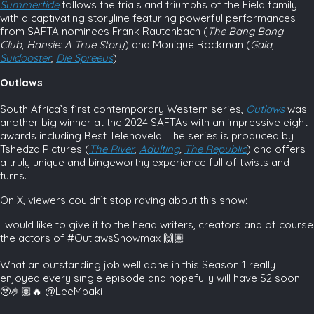
Summertide
follows the trials and triumphs of the Field family
with a captivating storyline featuring powerful performances
from SAFTA nominees Frank Rautenbach (
The
Bang Bang
Club
,
Hansie: A True Story
) and Monique Rockman (
Gaia
,
Suidooster
,
Die
Spreeus
).
Outlaws
South Africa’s first contemporary Western series,
Outlaws
was
another big winner at the 2024 SAFTAs with an impressive eight
awards including Best Telenovela. The series is produced by
Tshedza Pictures (
The River
,
Adulting
,
The Republic
) and offers
a truly unique and bingeworthy experience full of twists and
turns.
On X, viewers couldn’t stop raving about this show:
I would like to give it to the head writers, creators and of course
the actors of #OutlawsShowmax 🙌🏽
What an outstanding job well done in this Season 1 really
enjoyed every single episode and hopefully will have S2 soon.
🥹🤌🏽🔥 @LeeMpaki