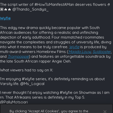
The script writer of #HowToManifestAMan deserves flowers 🤌
🏽🔥🔥 @Thando_Sondiya_
Wyfie
This edgy new drama quickly became popular with South
African audiences for offering a realistic and unflinching
depiction of early adulthood. Four mismatched roommates
navigate the complexities and struggles of university life, diving
into what it means to be truly carefree.
Wyfie
is produced by
multi-award-winners Homebrew Films (
Magda Louw
,
Suidooster
,
and
Trompoppie
)
and features an unforgettable soundtrack by
the late South African rapper Angie Oeh.
What viewers had to say on X:
I’m enjoying #Wyfie series, it’s definitely reminding us about
Varsity life. @Ms_Logical
I never thought I’d enjoy watching #Wyfie on Showmax as I am
rn. That Afrikaans series is definitely in my Top 5.
@PallyMotsoari
Discover more top-class, uniquely African content on our
By clicking “Accept All Cookies”, you agree to the