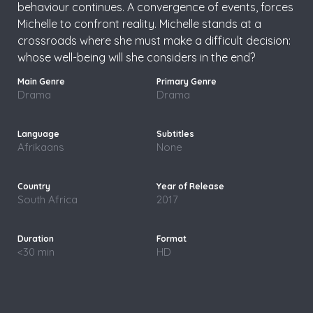
behaviour continues. A convergence of events, forces
Michelle to confront reality. Michelle stands at a
crossroads where she must make a difficult decision:
whose well-being will she considers in the end?
Drama
Drama
Afrikaans
None
South Africa
2017
<30 min
HD