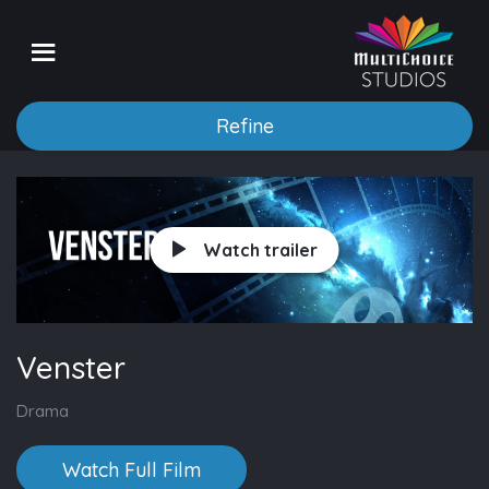
Refine
Watch trailer
Venster
Drama
Watch Full Film