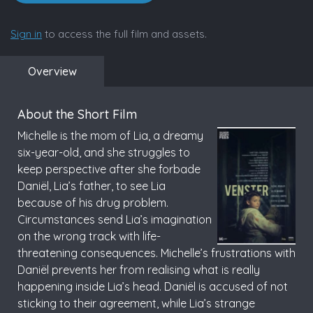
Sign in
to access the full film and assets.
Overview
About the Short Film
Michelle is the mom of Lia, a dreamy
six-year-old, and she struggles to
keep perspective after she forbade
Daniël, Lia’s father, to see Lia
because of his drug problem.
Circumstances send Lia’s imagination
on the wrong track with life-
threatening consequences. Michelle’s frustrations with
Daniël prevents her from realising what is really
happening inside Lia’s head. Daniël is accused of not
sticking to their agreement, while Lia’s strange