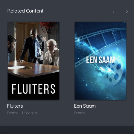
Related Content
Fluiters
Een Saam
Drama | 1 Season
Drama