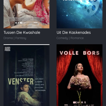
Tussen Die Kwashale
Uit Die Kaskenades
Drama | Fantasy
Comedy | Romance