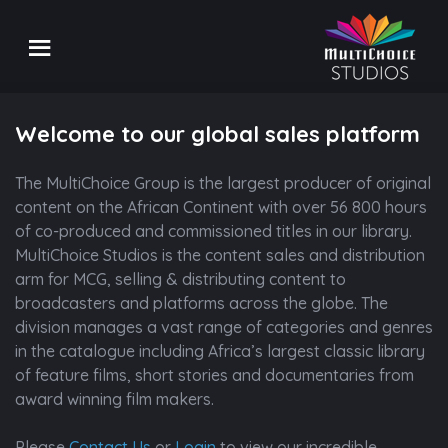
Welcome to our global sales platform
The MultiChoice Group is the largest producer of original
content on the African Continent with over 56 800 hours
of co-produced and commissioned titles in our library.
MultiChoice Studios is the content sales and distribution
arm for MCG, selling & distributing content to
broadcasters and platforms across the globe. The
division manages a vast range of categories and genres
in the catalogue including Africa’s largest classic library
Desert Rose
Spo
of feature films, short stories and documentaries from
Drama | 1 Season
Drama
award winning film makers.
Refine
Please
Contact Us
or
Login
to view our incredible