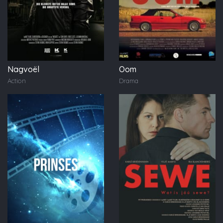
Nagvoël
Oom
Action
Drama