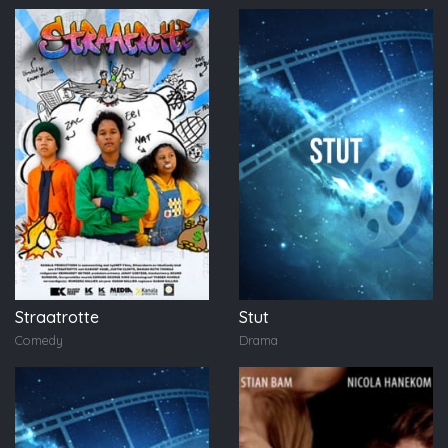
Straatrotte
Stut
Comedy
Drama