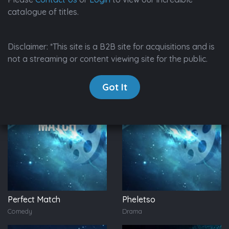
catalogue of titles.
650 Results
Disclaimer: *This site is a B2B site for acquisitions and is
not a streaming or content viewing site for the public.
Got It
Perfect Match
Pheletso
Comedy
Drama