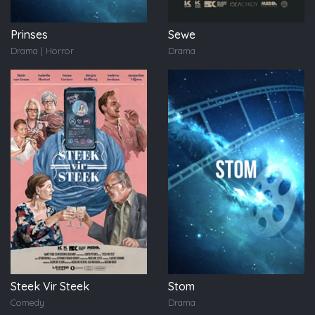
Prinses
Sewe
Drama | Horror
Drama
Steek Vir Steek
Stom
Comedy
Drama