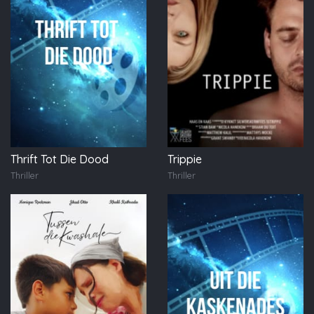
Thrift Tot Die Dood
Trippie
Thriller
Thriller