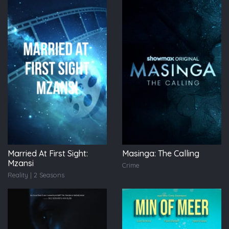
Married At First Sight:
Masinga: The Calling
Mzansi
Crime
Reality | 2 Seasons