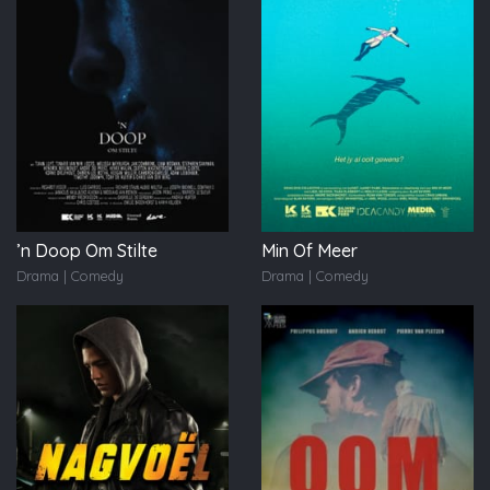
’n Doop Om Stilte
Min Of Meer
Drama | Comedy
Drama | Comedy